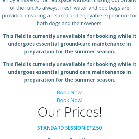
enjoy a more contained space without missing out on any
of the fun. As always, fresh water and poo bags are
provided, ensuring a relaxed and enjoyable experience for
both dogs and their owners.
This field is currently unavailable for booking while it
undergoes essential ground‑care maintenance in
preparation for the summer season.
This field is currently unavailable for booking while it
undergoes essential ground‑care maintenance in
preparation for the summer season.
Book Now!
Book Now!
Our Prices!
STANDARD SESSION £12.50