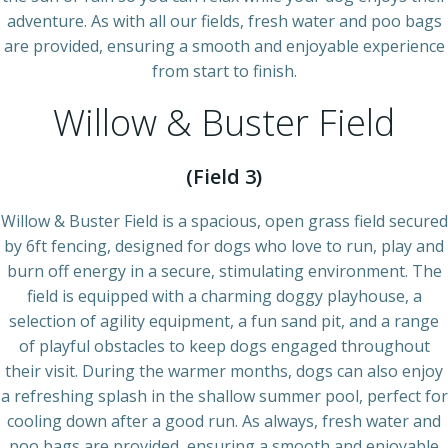
adventure. As with all our fields, fresh water and poo bags
are provided, ensuring a smooth and enjoyable experience
from start to finish.
Willow & Buster Field
(Field 3)
Willow & Buster Field is a spacious, open grass field secured
by 6ft fencing, designed for dogs who love to run, play and
burn off energy in a secure, stimulating environment. The
field is equipped with a charming doggy playhouse, a
selection of agility equipment, a fun sand pit, and a range
of playful obstacles to keep dogs engaged throughout
their visit. During the warmer months, dogs can also enjoy
a refreshing splash in the shallow summer pool, perfect for
cooling down after a good run. As always, fresh water and
poo bags are provided, ensuring a smooth and enjoyable