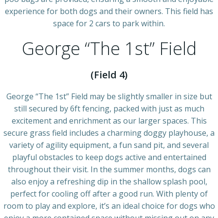
experience for both dogs and their owners. This field has
space for 2 cars to park within.
George “The 1st” Field
(Field 4)
George “The 1st” Field may be slightly smaller in size but
still secured by 6ft fencing, packed with just as much
excitement and enrichment as our larger spaces. This
secure grass field includes a charming doggy playhouse, a
variety of agility equipment, a fun sand pit, and several
playful obstacles to keep dogs active and entertained
throughout their visit. In the summer months, dogs can
also enjoy a refreshing dip in the shallow splash pool,
perfect for cooling off after a good run. With plenty of
room to play and explore, it’s an ideal choice for dogs who