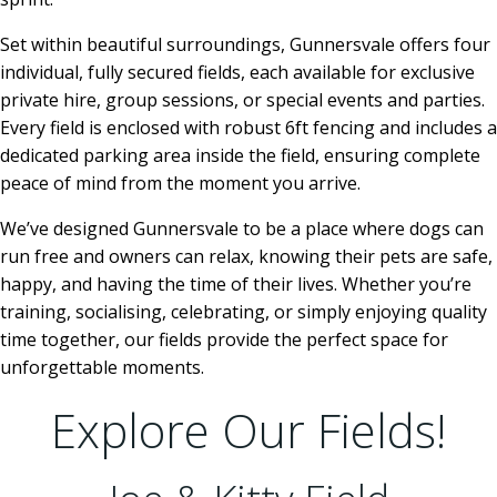
Set within beautiful surroundings, Gunnersvale offers four
individual, fully secured fields, each available for exclusive
private hire, group sessions, or special events and parties.
Every field is enclosed with robust 6ft fencing and includes a
dedicated parking area inside the field, ensuring complete
peace of mind from the moment you arrive.
We’ve designed Gunnersvale to be a place where dogs can
run free and owners can relax, knowing their pets are safe,
happy, and having the time of their lives. Whether you’re
training, socialising, celebrating, or simply enjoying quality
time together, our fields provide the perfect space for
unforgettable moments.
Explore Our Fields!