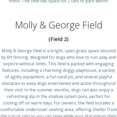
finish. This field has space for 2 cars to park within.
Molly & George Field
(Field 2)
Molly & George Field is a bright, open grass space secured
by 6ft fencing, designed for dogs who love to run, play and
explore without limits. This field is packed with engaging
features, including a charming doggy playhouse, a variety
of agility equipment, a fun sand pit, and several playful
obstacles to keep dogs entertained and active throughout
their visit. In the summer months, dogs can also enjoy a
refreshing dip in the shallow splash pool, perfect for
cooling off on warm days. For owners, the field includes a
comfortable undercover seating area, offering shelter from
the sun or rain so you can relax while your dog enjoys their