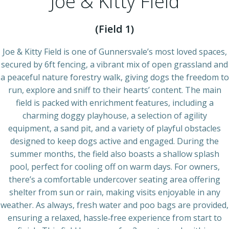
Joe & Kitty Field
(Field 1)
Joe & Kitty Field is one of Gunnersvale’s most loved spaces,
secured by 6ft fencing, a vibrant mix of open grassland and
a peaceful nature forestry walk, giving dogs the freedom to
run, explore and sniff to their hearts’ content. The main
field is packed with enrichment features, including a
charming doggy playhouse, a selection of agility
equipment, a sand pit, and a variety of playful obstacles
designed to keep dogs active and engaged. During the
summer months, the field also boasts a shallow splash
pool, perfect for cooling off on warm days. For owners,
there’s a comfortable undercover seating area offering
shelter from sun or rain, making visits enjoyable in any
weather. As always, fresh water and poo bags are provided,
ensuring a relaxed, hassle‑free experience from start to