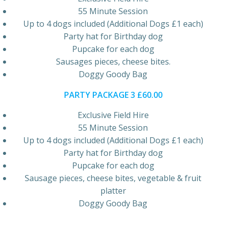
55 Minute Session
Up to 4 dogs included (Additional Dogs £1 each)
Party hat for Birthday dog
Pupcake for each dog
Sausages pieces, cheese bites.
Doggy Goody Bag
PARTY PACKAGE 3 £60.00
Exclusive Field Hire
55 Minute Session
Up to 4 dogs included (Additional Dogs £1 each)
Party hat for Birthday dog
Pupcake for each dog
Sausage pieces, cheese bites, vegetable & fruit
platter
Doggy Goody Bag