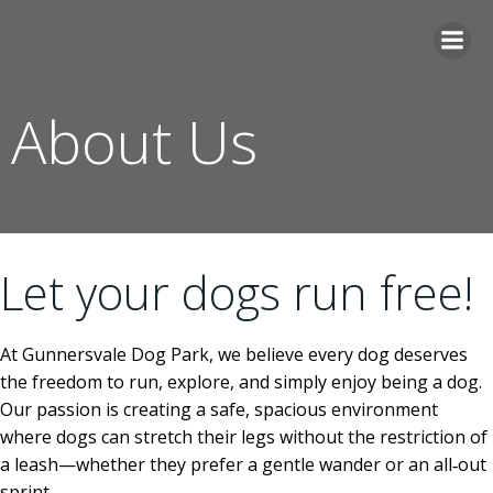
Skip
to
content
About Us
Let your dogs run free!
At Gunnersvale Dog Park, we believe every dog deserves
the freedom to run, explore, and simply enjoy being a dog.
Our passion is creating a safe, spacious environment
where dogs can stretch their legs without the restriction of
a leash—whether they prefer a gentle wander or an all‑out
sprint.