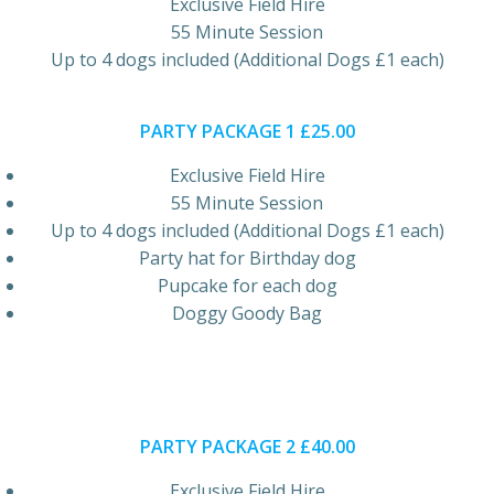
Exclusive Field Hire
55 Minute Session
Up to 4 dogs included (Additional Dogs £1 each)
PARTY PACKAGE 1 £25.00
Exclusive Field Hire
55 Minute Session
Up to 4 dogs included (Additional Dogs £1 each)
Party hat for Birthday dog
Pupcake for each dog
Doggy Goody Bag
PARTY PACKAGE 2 £40.00
Exclusive Field Hire